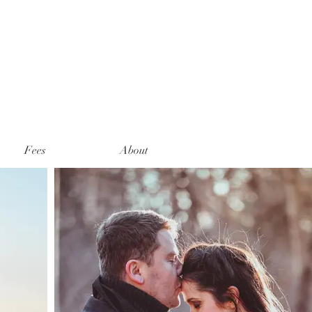
Fees
About