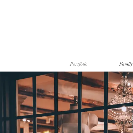
Portfolio
Family