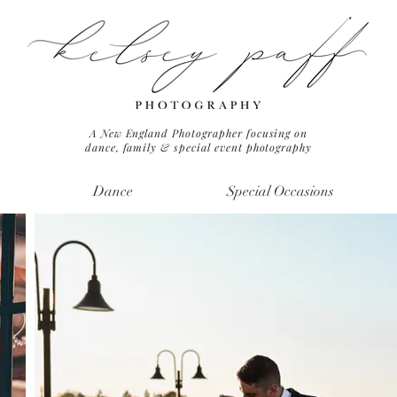
A New England Photographer focusing on
dance, family & special event photography
Dance
Special Occasions